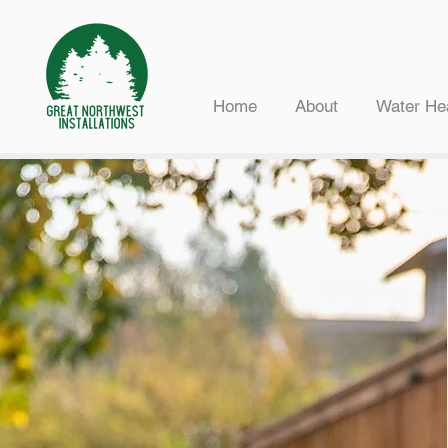
Home
About
Water He