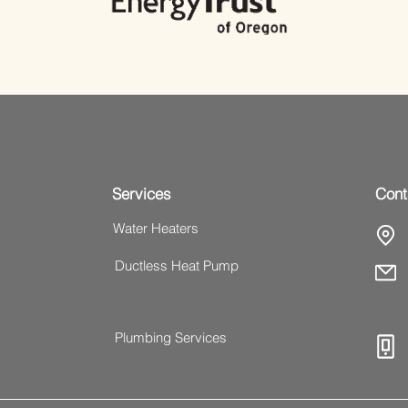
Services
Cont
Water Heaters
Ductless Heat Pump
Plumbing Services