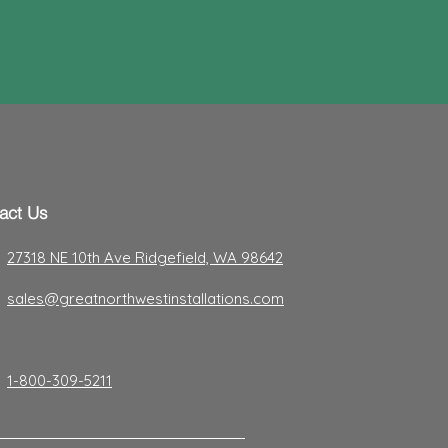
act Us
27318 NE 10th Ave Ridgefield, WA 98642
sales@greatnorthwestinstallations.com
1-800-309-5211