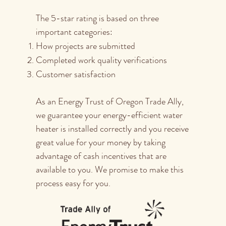
The 5-star rating is based on three
important categories:
How projects are submitted
Completed work quality verifications
Customer satisfaction
As an Energy Trust of Oregon Trade Ally,
we guarantee your energy-efficient water
heater is installed correctly and you receive
great value for your money by taking
advantage of cash incentives that are
available to you. We promise to make this
process easy for you.