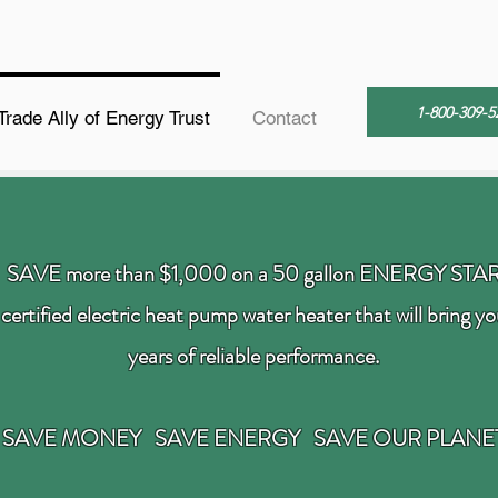
1-800-309-5
Trade Ally of Energy Trust
Contact
SAVE more than $1,000 on a 50 gallon ENERGY STA
certified electric heat pump water heater that will bring y
years of reliable performance.
SAVE MONEY SAVE ENERGY SAVE OUR PLANE