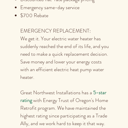
Emergency same-day service
$700 Rebate
EMERGENCY REPLACEMENT:
We get it. Your electric water heater has
suddenly reached the end of its life, and you
need to make a quick replacement decision.
Save money and lower your energy costs
with an efficient electric heat pump water
heater.
Great Northwest Installations has a
5-star
rating
with Energy Trust of Oregon's Home
Retrofit program. We have maintained the
highest rating since participating as a Trade
Ally, and we work hard to keep it that way.