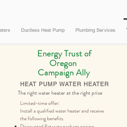
aters
Ductless Heat Pump
Plumbing Services
Energy Trust of
Oregon
Campaign Ally
HEAT PUMP WATER HEATER
The right water heater at the right price
Limited-time offer:
Install a qualified water heater and receive
the following benefits.
Discounted flat-rate package pricing