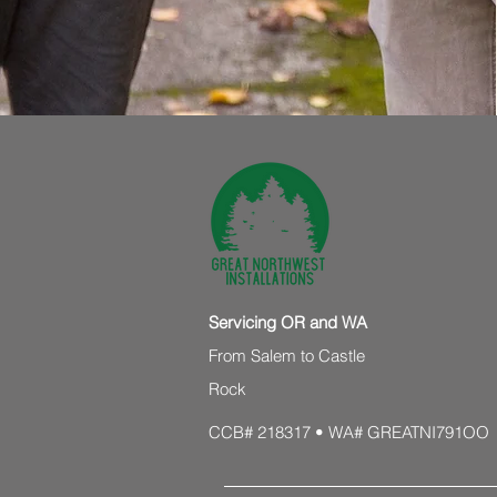
Servicing OR and WA
From Salem to Castle
Rock
CCB# 218317 • WA# GREATNI791OO