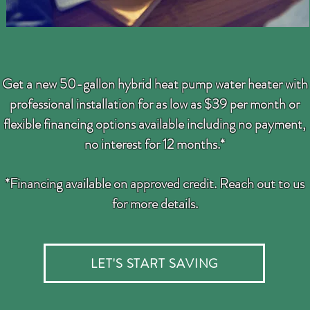
Get a new 50-gallon hybrid heat pump water heater with
professional installation for as low as $39 per month or
flexible financing options available including no payment,
no interest for 12 months.*
*Financing available on approved credit.
Reach out to us
for more details.
LET'S START SAVING